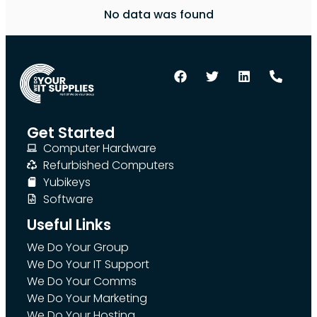
No data was found
Get Started
Computer Hardware
Refurbished Computers
Yubikeys
Software
Useful Links
We Do Your Group
We Do Your IT Support
We Do Your Comms
We Do Your Marketing
We Do Your Hosting