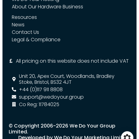
About Our Hardware Business
Resources
News
Contact Us
Legal & Compliance
All pricing on this website does not include VAT
Unit 20, Apex Court, Woodlands, Bradley
Stoke, Bristol, BS32 4JT
+44 (0)117 911 8808
support@wedoyour.group
Co Reg: 11784025
© Copyright 2006-2026 We Do Your Group
Limited.
Developed by We Do Your Marketing Limited.