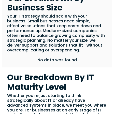
Business Size
Your IT strategy should scale with your
business. Small businesses need simple,
effective solutions that keep costs down and
performance up. Medium-sized companies
often need to balance growing complexity with
strategic planning. No matter your size, we
deliver support and solutions that fit—without
overcomplicating or overspending.
No data was found
Our Breakdown By IT
Maturity Level
Whether you're just starting to think
strategically about IT or already have
advanced systems in place, we meet you where
you are. For businesses at an early stage of IT