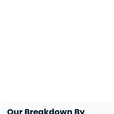
running
smoothly,
securely, and
cost-
effectively.
Explore how we
support
different
business types,
and find the
solutions we
recommend to
keep your
business
secure and
running
smoothly.
Our Breakdown By