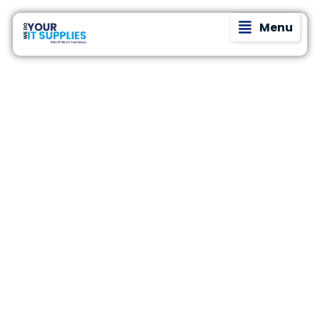
Menu
Whether
We understand
Who
that every
you’re a
business is
growing
different at We
Do
startup, a
Do Your IT. The
busy small
IT needs of a 5-
person
We
business, or
consultancy
a more
are worlds
mature
apart from
Help?
those of a 50-
organisation
employee e-
with
commerce
complex IT
business.
needs, one
That’s why we
tailor our
thing is
support based
certain—
on where you
your