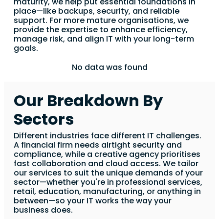
maturity, we help put essential foundations in
place—like backups, security, and reliable
support. For more mature organisations, we
provide the expertise to enhance efficiency,
manage risk, and align IT with your long-term
goals.
No data was found
Our Breakdown By
Sectors
Different industries face different IT challenges.
A financial firm needs airtight security and
compliance, while a creative agency prioritises
fast collaboration and cloud access. We tailor
our services to suit the unique demands of your
sector—whether you're in professional services,
retail, education, manufacturing, or anything in
between—so your IT works the way your
business does.