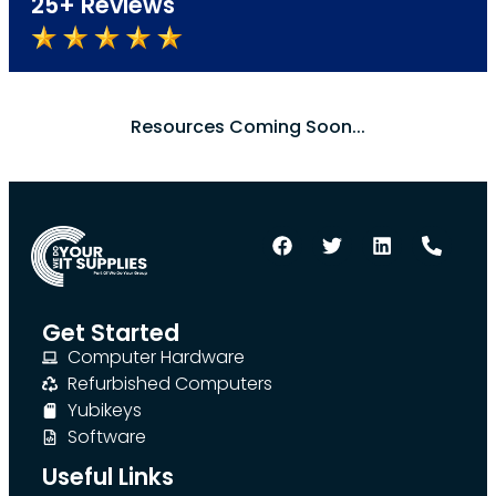
25+ Reviews
Resources Coming Soon...
Get Started
Computer Hardware
Refurbished Computers
Yubikeys
Software
Useful Links