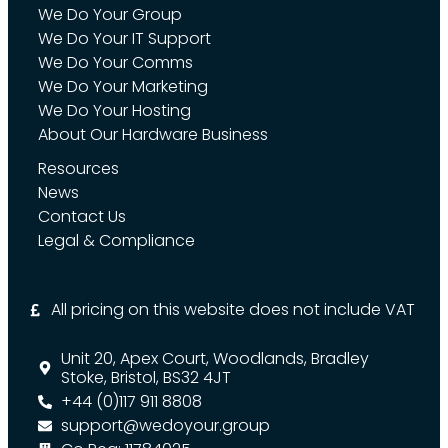
We Do Your Group
We Do Your IT Support
We Do Your Comms
We Do Your Marketing
We Do Your Hosting
About Our Hardware Business
Resources
News
Contact Us
Legal & Compliance
All pricing on this website does not include VAT
Unit 20, Apex Court, Woodlands, Bradley
Stoke, Bristol, BS32 4JT
+44 (0)117 911 8808
support@wedoyour.group