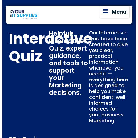
Menu
Interactive
Helpful
Our Interactive
Quiz have been
Interactive
created to give
Quiz, expert
Quiz
you clear,
guidance,
practical
and tools to
information
whenever you
support
need it —
your
everything here
Marketing
is designed to
help you make
decisions.
confident, well-
informed
choices for
your business
Marketing.