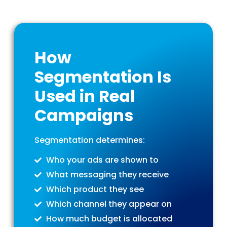
How
Segmentation Is
Used in Real
Campaigns
Segmentation determines:
Who your ads are shown to
What messaging they receive
Which product they see
Which channel they appear on
How much budget is allocated