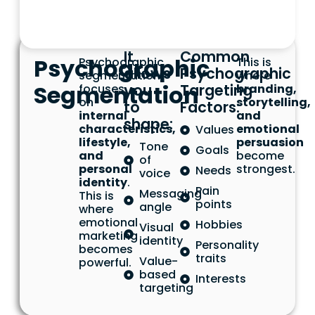
It
Common
Psychographic
Psychographic
This is
allows
Psychographic
segmentation
where
Segmentation
you
Targeting
focuses
branding,
on
storytelling,
to
Factors:
internal
and
shape:
characteristics,
emotional
Values
lifestyle,
persuasion
Tone
Goals
and
become
of
personal
strongest.
Needs
voice
identity
.
Pain
Messaging
This is
points
angle
where
emotional
Hobbies
Visual
marketing
identity
Personality
becomes
traits
Value-
powerful.
based
Interests
targeting