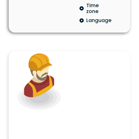
Time
zone
Language