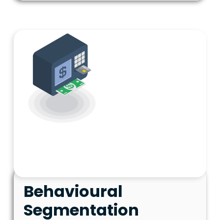
Behavioural
Segmentation