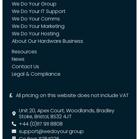
We Do Your Group
We Do Your IT Support
We Do Your Comms
We Do Your Marketing
We Do Your Hosting
About Our Hardware Business
Resources
News
Contact Us
Legal & Compliance
All pricing on this website does not include VAT
Unit 20, Apex Court, Woodlands, Bradley
Stoke, Bristol, BS32 4JT
+44 (0)117 911 8808
support@wedoyour.group
Co Reg: 11784025