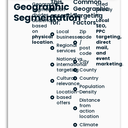
This
Common
Geographic
Geographic
Used
is
Geographic
segmentation
heavily
Segmentation
essential
Targeting
divides
in
audiences
Local
for:
Factors:
based
SEO,
on
PPC
Local
Zip
physical
targeting,
businesses
code
location
.
direct
/
Regional
mail,
post
services
and
code
event
National vs
City
marketing
.
international
targeting
County
Cultural
Country
relevance
Population
Location-
Density
based
Distance
offers
from
action
location
Climate