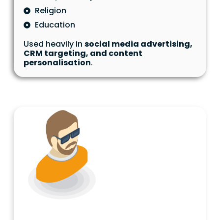
Religion
Education
Used heavily in
social media advertising,
CRM targeting, and content
personalisation
.