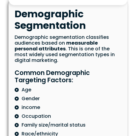
Demographic
Segmentation
Demographic segmentation classifies
audiences based on
measurable
personal attributes
. This is one of the
most widely used segmentation types in
digital marketing.
Common Demographic
Targeting Factors:
Age
Gender
income
Occupation
Family size/marital status
Race/ethnicity