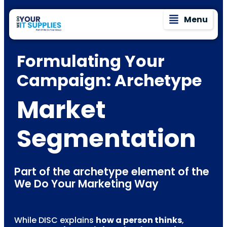
Menu
Formulating Your
Campaign: Archetype
Market
Segmentation
Part of the archetype element of the
We Do Your Marketing Way
While DISC explains
how a person thinks
,