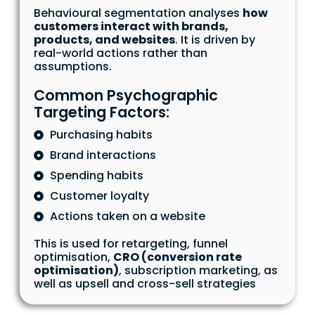
Behavioural segmentation analyses
how
customers interact with brands,
products, and websites
. It is driven by
real-world actions rather than
assumptions.
Common Psychographic
Targeting Factors:
Purchasing habits
Brand interactions
Spending habits
Customer loyalty
Actions taken on a website
This is used for retargeting, funnel
optimisation,
CRO (conversion rate
optimisation)
, subscription marketing, as
well as upsell and cross-sell strategies