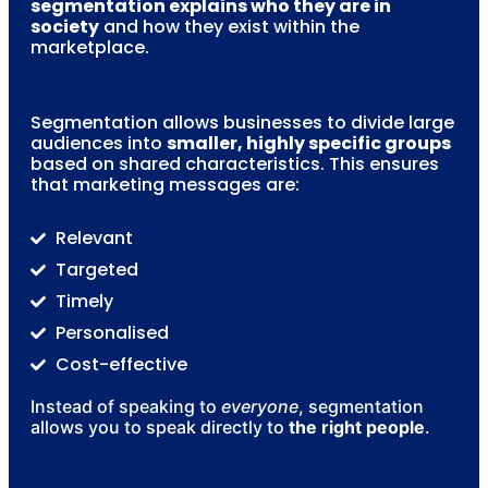
segmentation explains who they are in
society
and how they exist within the
marketplace.
Segmentation allows businesses to divide large
audiences into
smaller, highly specific groups
based on shared characteristics. This ensures
that marketing messages are:
Relevant
Targeted
Timely
Personalised
Cost-effective
Instead of speaking to
everyone
, segmentation
allows you to speak directly to
the right people
.