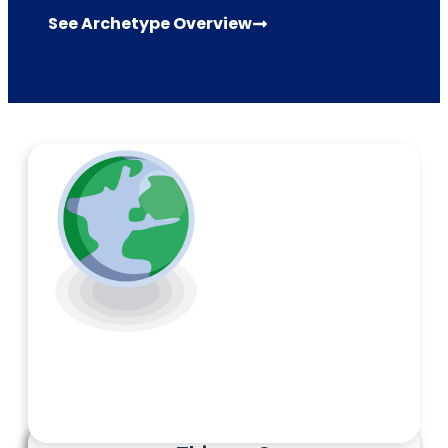
See Archetype Overview