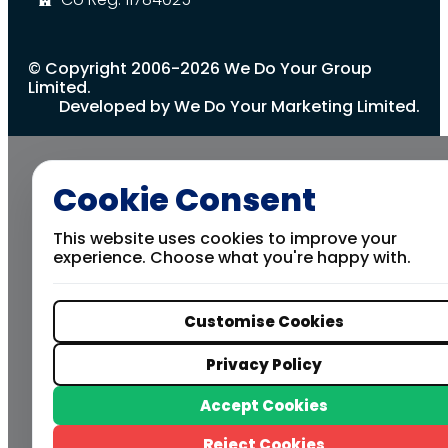
© Copyright 2006-2026 We Do Your Group
Limited.
Developed by We Do Your Marketing Limited.
Cookie Consent
This website uses cookies to improve your
experience. Choose what you're happy with.
Customise Cookies
Privacy Policy
Accept Cookies
Reject Cookies