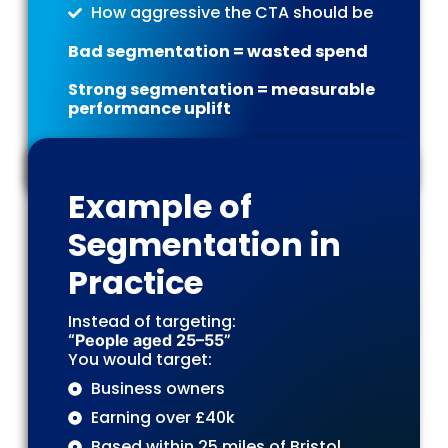
How aggressive the CTA should be
Bad segmentation = wasted spend
Strong segmentation = measurable
performance uplift
Example of
Segmentation in
Practice
Instead of targeting:
“People aged 25–55”
You would target:
Business owners
Earning over £40k
Based within 25 miles of Bristol