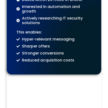
Interested in automation and
growth
Actively researching IT security
solutions
This enables:
Hyper-relevant messaging
Sharper offers
Stronger conversions
Reduced acquisition costs