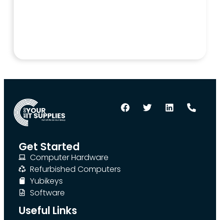
Get Started
Computer Hardware
Refurbished Computers
Yubikeys
Software
Useful Links