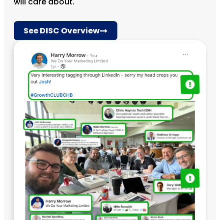
will care about.
See DISC Overview