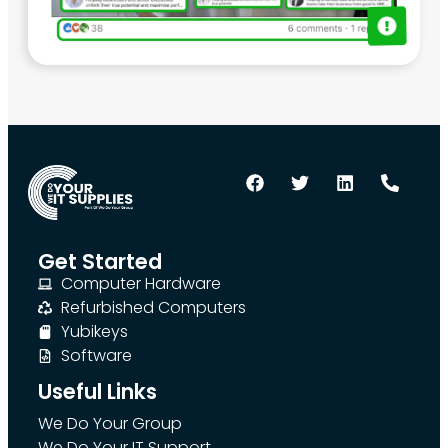
Get Started
Computer Hardware
Refurbished Computers
Yubikeys
Software
Useful Links
We Do Your Group
We Do Your IT Support