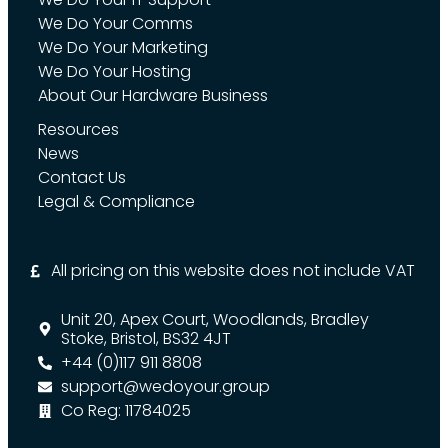
We Do Your Comms
We Do Your Marketing
We Do Your Hosting
About Our Hardware Business
Resources
News
Contact Us
Legal & Compliance
All pricing on this website does not include VAT
Unit 20, Apex Court, Woodlands, Bradley
Stoke, Bristol, BS32 4JT
+44 (0)117 911 8808
support@wedoyour.group
Co Reg: 11784025