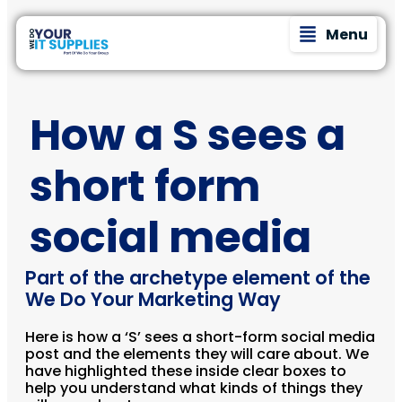
Menu
How a S sees a
short form
social media
Part of the archetype element of the
We Do Your Marketing Way
Here is how a ‘S’ sees a short-form social media
post and the elements they will care about. We
have highlighted these inside clear boxes to
help you understand what kinds of things they