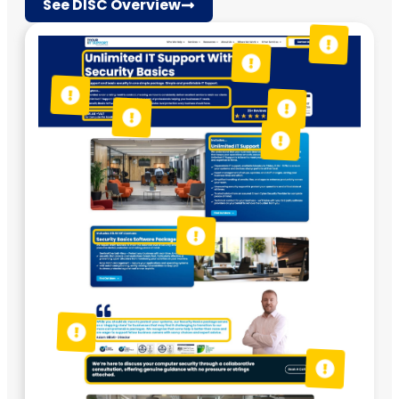
See DISC Overview