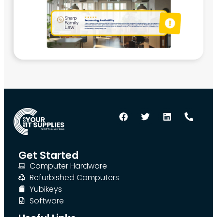
Get Started
Computer Hardware
Refurbished Computers
Yubikeys
Software