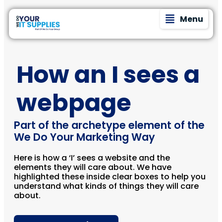
Menu
How an I sees a
webpage
Part of the archetype element of the
We Do Your Marketing Way
Here is how a ‘I’ sees a website and the
elements they will care about. We have
highlighted these inside clear boxes to help you
understand what kinds of things they will care
about.