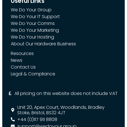
Useful Links
We Do Your Group
We Do Your IT Support
We Do Your Comms
We Do Your Marketing
We Do Your Hosting
About Our Hardware Business
Resources
News
Contact Us
Legal & Compliance
All pricing on this website does not include VAT
Unit 20, Apex Court, Woodlands, Bradley
Stoke, Bristol, BS32 4JT
+44 (0)117 911 8808
support@wedoyour.group