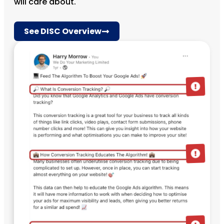
will care about.
See DISC Overview