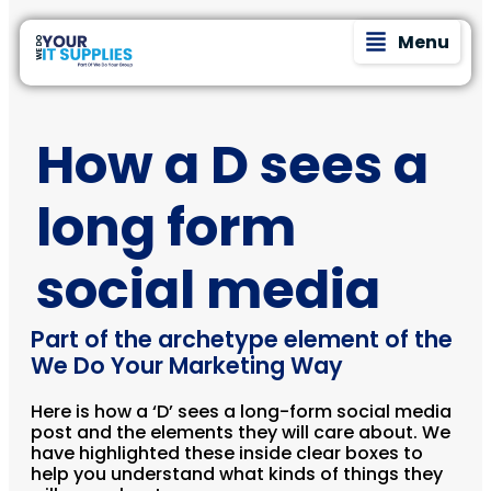
Menu
How a D sees a
long form
social media
Part of the archetype element of the
We Do Your Marketing Way
Here is how a ‘D’ sees a long-form social media
post and the elements they will care about. We
have highlighted these inside clear boxes to
help you understand what kinds of things they