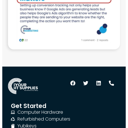
Get Started
Computer Hardware
Refurbished Computers
Yubikeys