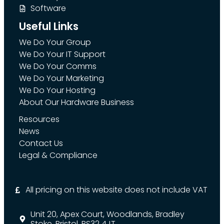
Software
Useful Links
We Do Your Group
We Do Your IT Support
We Do Your Comms
We Do Your Marketing
We Do Your Hosting
About Our Hardware Business
Resources
News
Contact Us
Legal & Compliance
All pricing on this website does not include VAT
Unit 20, Apex Court, Woodlands, Bradley
Stoke, Bristol, BS32 4JT